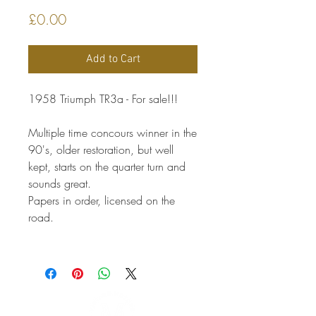
Price
£0.00
Add to Cart
1958 Triumph TR3a - For sale!!!
Multiple time concours winner in the
90's, older restoration, but well
kept, starts on the quarter turn and
sounds great.
Papers in order, licensed on the
road.