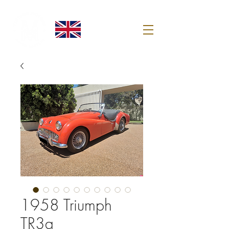
1958 Triumph
TR3a