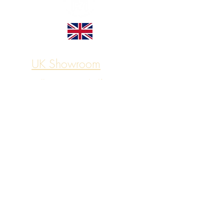
UK Showroom
Sell on Your Behalf
© Vintage Motors, All rights reserved
Let's Connect
Shipping